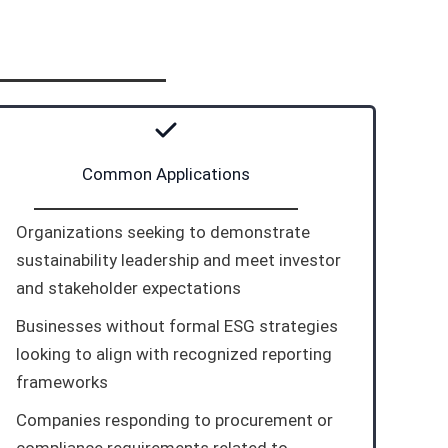
Common Applications
Organizations seeking to demonstrate
sustainability leadership and meet investor
and stakeholder expectations
Businesses without formal ESG strategies
looking to align with recognized reporting
frameworks
Companies responding to procurement or