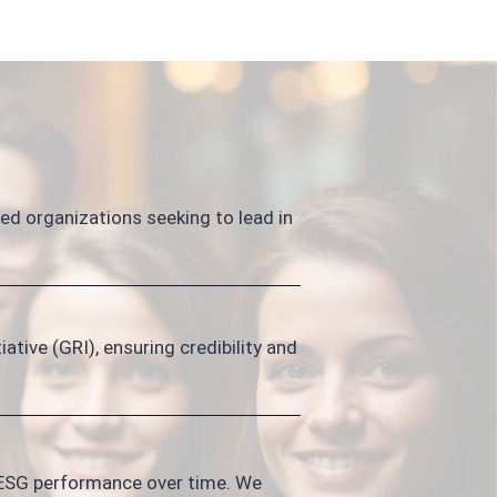
d organizations seeking to lead in
ative (GRI), ensuring credibility and
 ESG performance over time. We