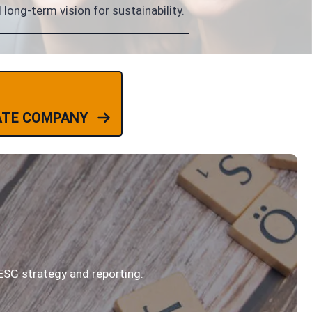
long-term vision for sustainability.
ATE COMPANY
ESG strategy and reporting.