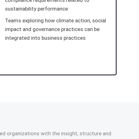
compliance requirements related to
sustainability performance
Teams exploring how climate action, social
impact and governance practices can be
integrated into business practices
d organizations with the insight, structure and