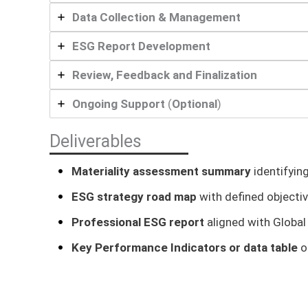
Data Collection & Management
ESG Report Development
Review, Feedback and Finalization
Ongoing Support
(
Optional
)
Deliverables
Materiality assessment summary
identifyin
ESG strategy road map
with defined objecti
Professional ESG report
aligned with Global 
Key Performance Indicators or data table
o