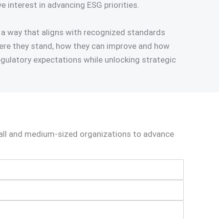
e interest in advancing ESG priorities.
 a way that aligns with recognized standards
where they stand, how they can improve and how
gulatory expectations while unlocking strategic
mall and medium‑sized organizations to advance