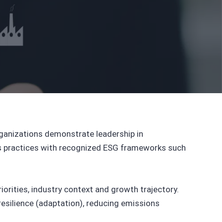
ganizations demonstrate leadership in
ness practices with recognized ESG frameworks such
orities, industry context and growth trajectory.
esilience (adaptation), reducing emissions