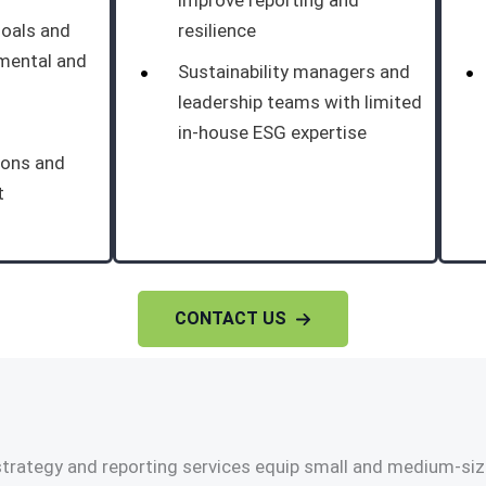
improve reporting and
goals and
resilience
nmental and
Sustainability managers and
leadership teams with limited
in-house ESG expertise
ions and
t
CONTACT US
trategy and reporting services equip small and medium-size