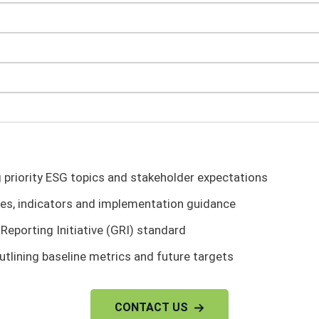
g priority ESG topics and stakeholder expectations
ves, indicators and implementation guidance
Reporting Initiative (GRI) standard
utlining baseline metrics and future targets
CONTACT US