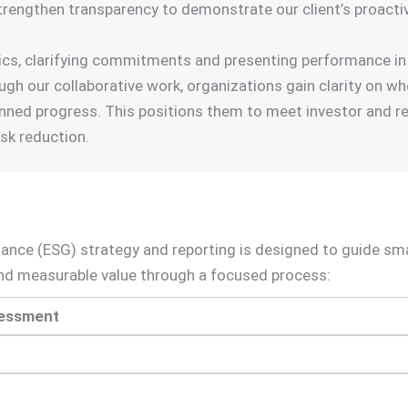
trengthen transparency to demonstrate our client’s proactiv
opics, clarifying commitments and presenting performance in
rough our collaborative work, organizations gain clarity on 
nned progress. This positions them to meet investor and re
isk reduction.
nance (ESG) strategy and reporting is designed to guide s
 and measurable value through a focused process:
sessment