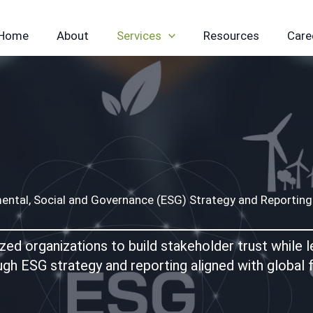
Home
About
Services
Resources
Care
ental, Social and Governance (ESG) Strategy and Reporting
 organizations to build stakeholder trust while lea
ugh ESG strategy and reporting aligned with global