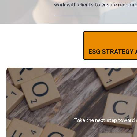
work with clients to ensure recommen
ESG STRATEGY 
Take the next step toward 