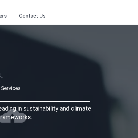
ers
Contact Us
 Services
ding in sustainability and climate
 frameworks.