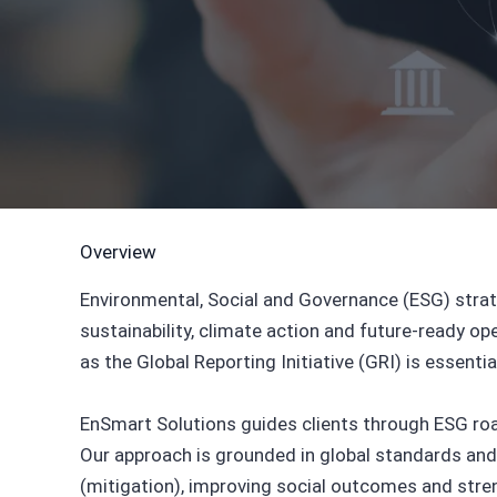
Overview
Environmental, Social and Governance (ESG) stra
sustainability, climate action and future-ready o
as the Global Reporting Initiative (GRI) is essenti
EnSmart Solutions guides clients through ESG road
Our approach is grounded in global standards and
(mitigation), improving social outcomes and str