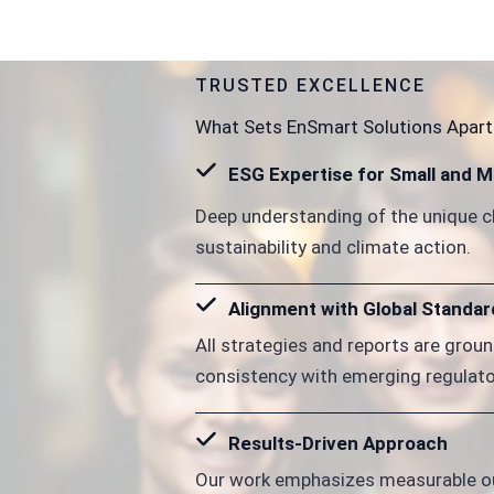
TRUSTED EXCELLENCE
What Sets EnSmart Solutions Apart
ESG Expertise for Small and 
Deep understanding of the unique c
sustainability and climate action.
Alignment with Global Standar
All strategies and reports are groun
consistency with emerging regulato
Results-Driven Approach
Our work emphasizes measurable ou