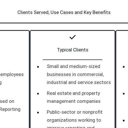
Clients Served, Use Cases and Key Benefits
Typical Clients
Small and medium-sized
d employees
businesses in commercial,
g
industrial and service sectors
Real estate and property
ased on
management companies
 Reporting
Public-sector or nonprofit
organizations working to