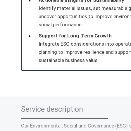
Actionable Insights for Sustainability
Identify material issues, set measurable 
uncover opportunities to improve enviro
social performance
Support for Long-Term Growth
Integrate ESG considerations into operat
planning to improve resilience and suppor
sustainable business value
Service description
Our Environmental, Social and Governance (ESG) s