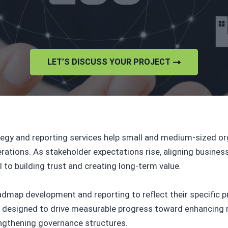
LET’S DISCUSS YOUR PROJECT
tegy and reporting services help small and medium-sized or
perations. As stakeholder expectations rise, aligning busi
al to building trust and creating long-term value.
map development and reporting to reflect their specific pri
 designed to drive measurable progress toward enhancing r
engthening governance structures.