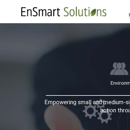
Skip
to
content
Environm
Empowering small and medium-sized
action thro