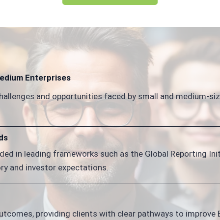
Medium Enterprises
hallenges and opportunities faced by small and medium-size
ds
ded in leading frameworks such as the Global Reporting Initi
ry and investor expectations.
tcomes, providing clients with clear pathways to improve