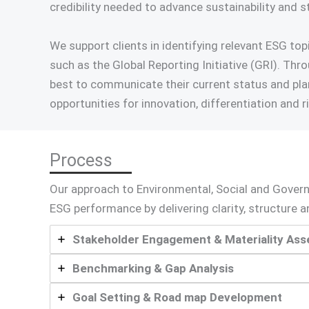
credibility needed to advance sustainability and s
We support clients in identifying relevant ESG t
such as the Global Reporting Initiative (GRI). Th
best to communicate their current status and pla
opportunities for innovation, differentiation and r
Process
Our approach to Environmental, Social and Gover
ESG performance by delivering clarity, structure
Stakeholder Engagement & Materiality As
Benchmarking & Gap Analysis
Goal Setting & Road map Development