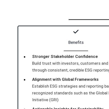
Benefits
Stronger Stakeholder Confidence
Build trust with investors, customers an
through consistent, credible ESG reportin
Alignment with Global Frameworks
Establish ESG strategies and reporting b
recognized standards such as the Global
Initiative (GRI)