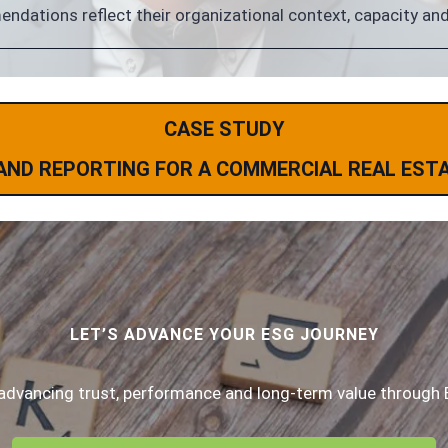
dations reflect their organizational context, capacity and 
CASE STUDY
AND REPORTING FOR A COMMERCIAL REAL EST
LET’S ADVANCE YOUR ESG JOURNEY
advancing trust, performance and long-term value through 